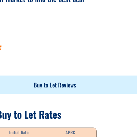
Buy to Let Reviews
Buy to Let Rates
Initial Rate
APRC