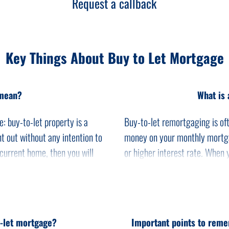
Request a callback
Key Things About Buy to Let Mortgage
 mean?
What is 
: buy-to-let property is a
Buy-to-let remortgaging is oft
t out without any intention to
money on your monthly mortga
 current home, then you will
or higher interest rate. When 
-to-let mortgage.
payment will go up.
market with various lenders
You could save on your month
buy-to-let for property
lower rate. It is always a goo
rental income. You require a
better deal with a different le
o-let mortgage?
Important points to reme