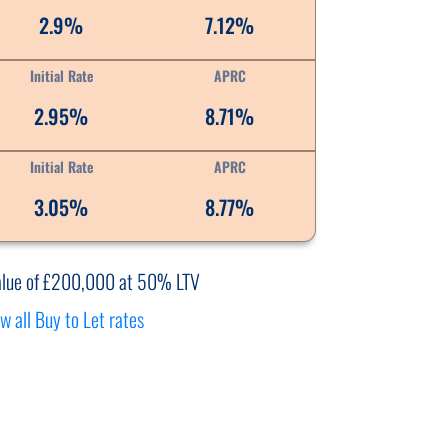
2.9%
7.12%
Initial Rate
APRC
2.95%
8.71%
Initial Rate
APRC
3.05%
8.77%
alue of £200,000 at 50% LTV
w all Buy to Let rates