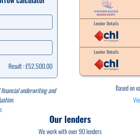
Lender Details
Lender Details
Result : £52,500.00
Based on v
l financial underwriting and
Vie
uation.
s
Our lenders
We work with over 90 lenders