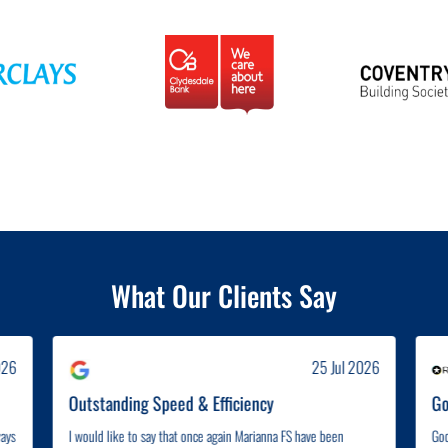
What Our Clients Say
026
25 Jul 2026
Outstanding Speed & Efficiency
Go
ways
I would like to say that once again Marianna FS have been
Goo