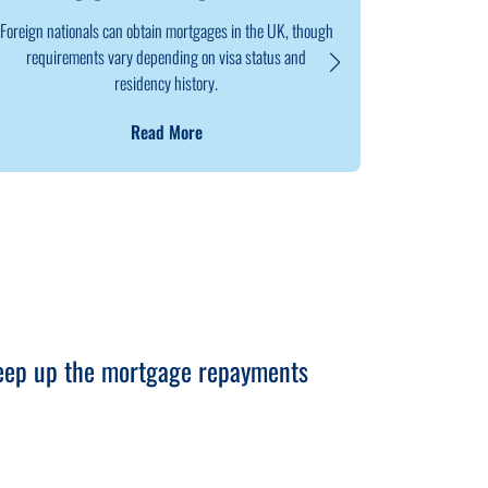
Foreign nationals can obtain mortgages in the UK, though
Remortgaging
requirements vary depending on visa status and
a new deal, e
residency history.
Read More
keep up the mortgage repayments