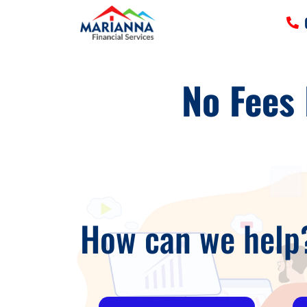
HOME
No Fees
SERVICES
TOOLS
MORE
CLIENT LOGIN
How can we help