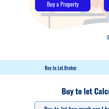
Buy a Property
5
Buy to Let Broker
Buy to let Calc
Buy-to-let how much can I b