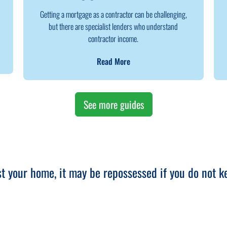
Getting a mortgage as a contractor can be challenging,
but there are specialist lenders who understand
contractor income.
Read More
See more guides
st your home, it may be repossessed if you do not 