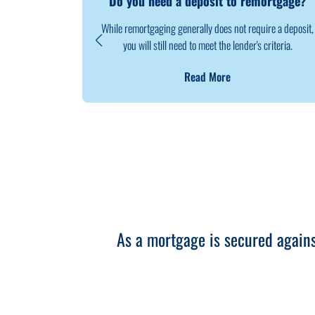
Do you need a deposit to remortgage?
While remortgaging generally does not require a deposit,
you will still need to meet the lender's criteria.
Read More
As a mortgage is secured again