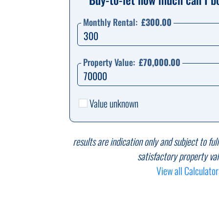
Monthly Rental:
£300.00
Property Value:
£70,000.00
Value unknown
results are indication only and subject to ful
satisfactory property val
View all Calculator