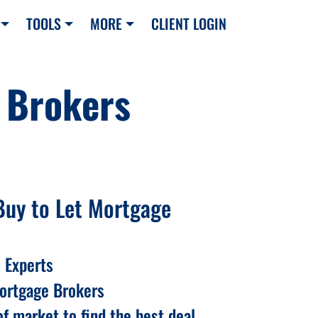
TOOLS
MORE
CLIENT LOGIN
 Brokers
Buy to Let Mortgage
 Experts
Mortgage Brokers
f market to find the best deal