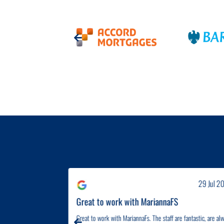
31 Jul 2026
29 Jul 2
eccomned...
Great to work with MariannaFS
 They went above and
Great to work with MariannaFs. The staff are fantastic, are al