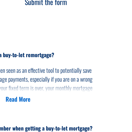
Submit the form
a buy-to-let remortgage?
en seen as an effective tool to potentially save
ge payments, especially if you are on a wrong
your fixed term is over, your monthly mortgage
Read More
ly mortgage payment by remortgaging to a
d idea to shop around as you may find a much
nder than your current lender can offer you.
mber when getting a buy-to-let mortgage?