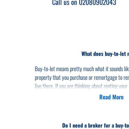
Call us on 02080902043
What does buy-to-let
Buy-to-let means pretty much what it sounds like
property that you purchase or remortgage to ren
live there. If you are thinking about renting your
need to convert your current mortgage to a buy
Read More
Buy-to-let is generally regarded as a specialist 
and advisers available. Landlords frequently use 
investments as a popular way to earn additional 
Do I need a broker for a buy-t