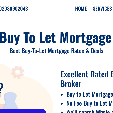
02080902043
HOME
SERVICES
 Buy To Let Mortgage
›
Best Buy-To-Let Mortgage Rates & Deals
›
›
Excellent Rated 
Broker
?
Buy to Let Mortgage
No Fee Buy to Let 
We’ll search Whole o