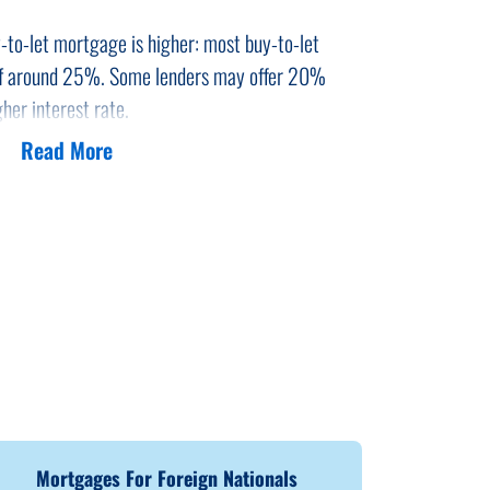
-to-let mortgage is higher: most buy-to-let
of around 25%. Some lenders may offer 20%
her interest rate.
Read More
-to-let property empty for some time before you
ave affected buy-to-let profit margins.
Mortgages For Foreign Nationals