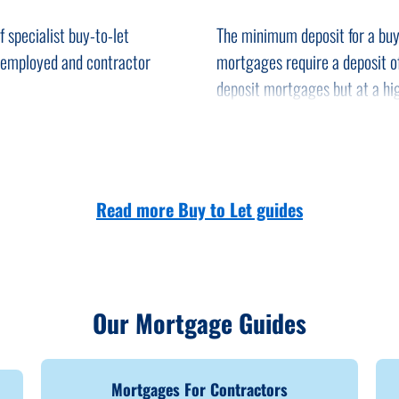
-let property.
 specialist buy-to-let
The minimum deposit for a buy
take place, including the
f-employed and contractor
mortgages require a deposit 
deposit mortgages but at a hig
 best mortgage deal for your
You may have to keep your buy
e entire process of your
find a new tenant.
A number of new tax changes h
Read more Buy to Let guides
ges available through them,
a.
Our Mortgage Guides
Mortgages For Contractors