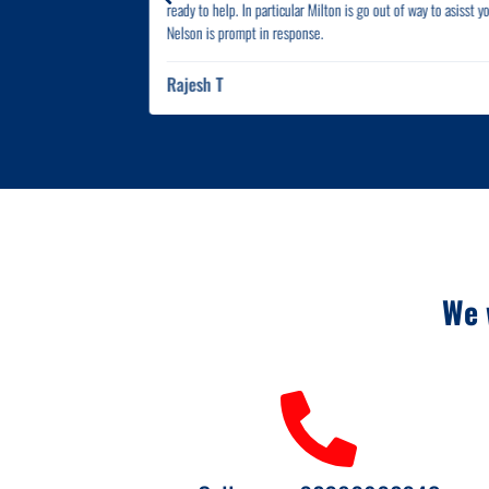
ready to help. In particular Milton is go out of way to asisst y
Nelson is prompt in response.
Rajesh T
We 