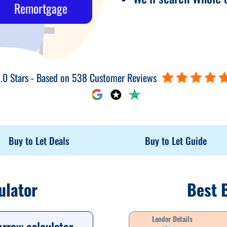
Remortgage
.0 Stars - Based on 538 Customer Reviews
Buy to Let Deals
Buy to Let Guide
ulator
Best 
Lender Details
orrow calculator