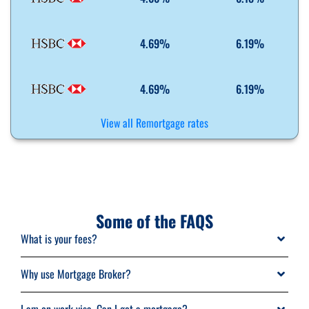
4.69%
6.19%
4.69%
6.19%
View all Remortgage rates
Some of the FAQS
What is your fees?
Typical mortgage advisor would charge you fees of £495 per case.
Why use Mortgage Broker?
MariannaFS offer fee free mortgage advice in most of the cases.
Finding for a property and a right mortgage in a market can get really
We are paid commission by lenders. But in some cases, we will charge