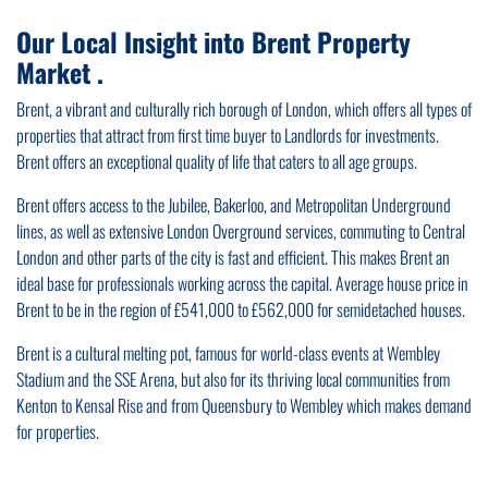
Our Local Insight into Brent Property
Market .
Brent, a vibrant and culturally rich borough of London, which offers all types of
properties that attract from first time buyer to Landlords for investments.
Brent offers an exceptional quality of life that caters to all age groups.
Brent offers access to the Jubilee, Bakerloo, and Metropolitan Underground
lines, as well as extensive London Overground services, commuting to Central
London and other parts of the city is fast and efficient. This makes Brent an
ideal base for professionals working across the capital. Average house price in
Brent to be in the region of £541,000 to £562,000 for semidetached houses.
Brent is a cultural melting pot, famous for world-class events at Wembley
Stadium and the SSE Arena, but also for its thriving local communities from
Kenton to Kensal Rise and from Queensbury to Wembley which makes demand
for properties.