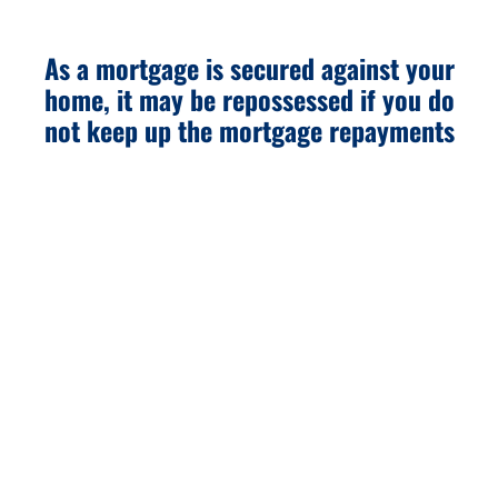
As a mortgage is secured against your
home, it may be repossessed if you do
not keep up the mortgage repayments