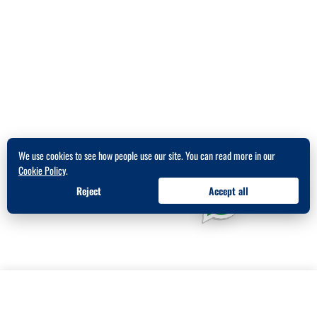
We use cookies to see how people use our site. You can read more in our
Cookie Policy
.
Reject
Accept all
★★★★★
538
5.0
Get in Touch