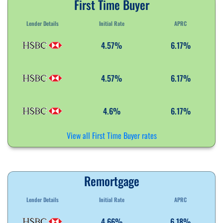
First Time Buyer
Lender Details
Initial Rate
APRC
4.57%
6.17%
4.57%
6.17%
4.6%
6.17%
View all First Time Buyer rates
Remortgage
Lender Details
Initial Rate
APRC
4.66%
6.18%