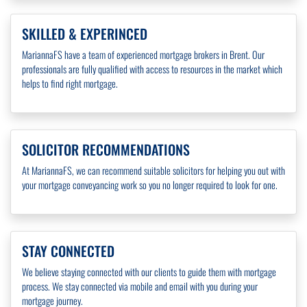
SKILLED & EXPERINCED
MariannaFS have a team of experienced mortgage brokers in Brent. Our
professionals are fully qualified with access to resources in the market which
helps to find right mortgage.
SOLICITOR RECOMMENDATIONS
At MariannaFS, we can recommend suitable solicitors for helping you out with
your mortgage conveyancing work so you no longer required to look for one.
STAY CONNECTED
We believe staying connected with our clients to guide them with mortgage
process. We stay connected via mobile and email with you during your
mortgage journey.