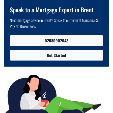
Speak to a Mortgage Expert in Brent
Need mortgage advise in Brent? Speak to our team at MariannaFS.
Pay No Broker Fees
02080902043
Get Started