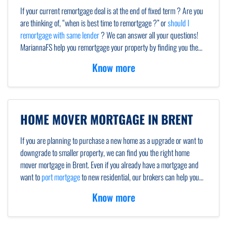
If your current remortgage deal is at the end of fixed term ? Are you
are thinking of, “when is best time to remortgage ?” or
should I
remortgage with same lender
? We can answer all your questions!
MariannaFS help you remortgage your property by finding you the
best remortgage rates. Most homeowners remortgage after the end
Know more
of the fixed term,to save on early repayment charges. Our mortgage
brokers and advisors will advise you if
remortgage to same lender
or
new one.
HOME MOVER MORTGAGE IN BRENT
If you are planning to purchase a new home as a upgrade or want to
downgrade to smaller property, we can find you the right home
mover mortgage in Brent. Even if you already have a mortgage and
want to
port mortgage
to new residential, our brokers can help you
with porting. If you are new to home mover procedure, we will give
Know more
you all the necessary details at every step.