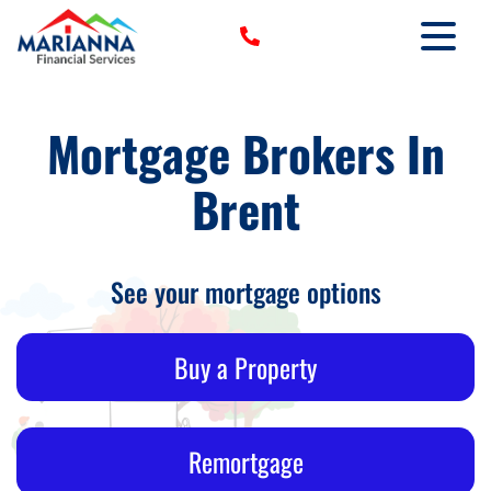
HOME
Mortgage Brokers In
›
SERVICES
Brent
›
TOOLS
›
MORE
CLIENT LOGIN
See your mortgage options
Buy a Property
Remortgage