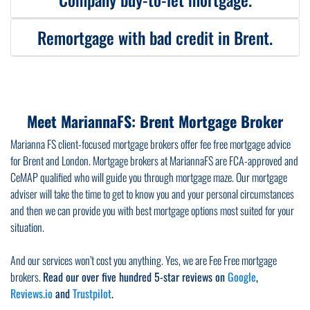
If you are a public service worker, you can benefit from certain home
ownership schemes like right to buy or shared ownership design to help key
worker. These schemes are dedicated to doctors, police, nurses, teachers,
Remortgage with bad credit in Brent.
If you want to purchase a buy-to-let property under your company’s name,
and all sorts of public service workers. Some, specialist lenders dealing in
known as SPV purchase we will assist you to find you the right mortgage for
such mortgages may let you borrow more than a conventional lender or at
company buy to let. Whether you want an SPV (Special Purpose Vehicle)
discounted rate. We can help you with key workers mortgage.
We will make every effort to find a right mortgage if you have adverse
mortgage or a conventional buy-to-let mortgage, we will find you most
credit. Bad credit should not stop you from remortgaging your property in
suitable mortgage deal and guide you throughout the mortgage application
Brent. If your credit score is not great, our team of FCA approved experience
process and keep you informed about all requirements.
Meet MariannaFS: Brent Mortgage Broker
mortgage brokers will help you
remortgage with bad credit.
Depending on
how severe your bad credit is, we can get you suitable remortgage deals
Marianna FS client-focused mortgage brokers offer fee free mortgage advice
with specialist lenders.
for Brent and London. Mortgage brokers at MariannaFS are FCA-approved and
CeMAP qualified who will guide you through mortgage maze. Our mortgage
adviser will take the time to get to know you and your personal circumstances
and then we can provide you with best mortgage options most suited for your
situation.
And our services won’t cost you anything. Yes, we are Fee Free mortgage
brokers.
Read our over five hundred 5-star reviews on
Google
,
Reviews.io
and
Trustpilot
.