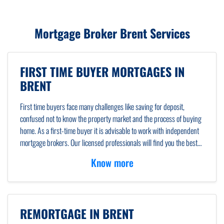
Mortgage Broker Brent Services
FIRST TIME BUYER MORTGAGES IN
BRENT
First time buyers face many challenges like saving for deposit,
confused not to know the property market and the process of buying
home. As a first-time buyer it is advisable to work with independent
mortgage brokers. Our licensed professionals will find you the best
mortgage rates for first-time buyers. We will answer all your
Know more
questions and clear all your confusion about climbing property
ladder in Brent.
REMORTGAGE IN BRENT