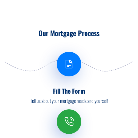
Our Mortgage Process
Fill The Form
Tell us about your mortgage needs and yourself