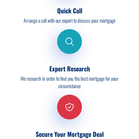
Quick Call
Arrange a call with our expert to discuss your mortgage
Expert Research
We research in order to find you the best mortgage for your
circumstance
Secure Your Mortgage Deal