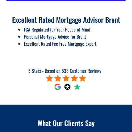
Excellent Rated Mortgage Advisor Brent
FCA Regulated for Your Peace of Mind
Personal Mortgage Advice for Brent
Excellent Rated Fee Free Mortgage Expert
5 Stars - Based on 538 Customer Reviews
What Our Clients Say