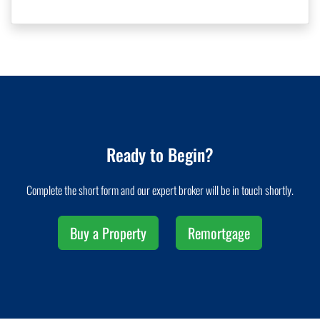
Ready to Begin?
Complete the short form and our expert broker will be in touch shortly.
Buy a Property
Remortgage