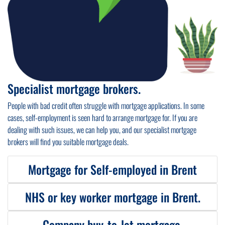
Specialist mortgage brokers.
People with bad credit often struggle with mortgage applications. In some
cases, self-employment is seen hard to arrange mortgage for. If you are
dealing with such issues, we can help you, and our specialist mortgage
brokers will find you suitable mortgage deals.
Mortgage for Self-employed in Brent
NHS or key worker mortgage in Brent.
We can help you with
mortgage for self-employed
. Whether you are a sole
trader or limited company director we will find you self-employed mortgage
deals from specialist lenders suitable to your circumstances.
Company buy-to-let mortgage.