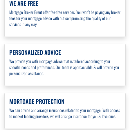
WE ARE FREE
Mortgage Broker Brent offer fee-free services. You won’t be paying any broker
fees for your mortgage advice with out compromising the quality of our
services in any way.
PERSONALIZED ADVICE
We provide you with mortgage advice that is tailored according to your
specific needs and preferences. Our team is approachable & will provide you
personalized assistance.
MORTGAGE PROTECTION
We can advice and arrange insurances related to your mortgage. With access
to market leading providers, we will arrange insurance for you & love ones.