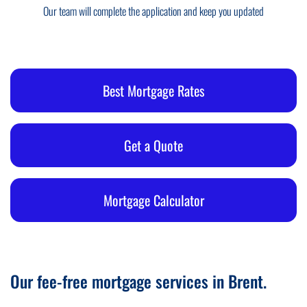
Our team will complete the application and keep you updated
Best Mortgage Rates
Get a Quote
Mortgage Calculator
Our fee-free mortgage services in Brent.