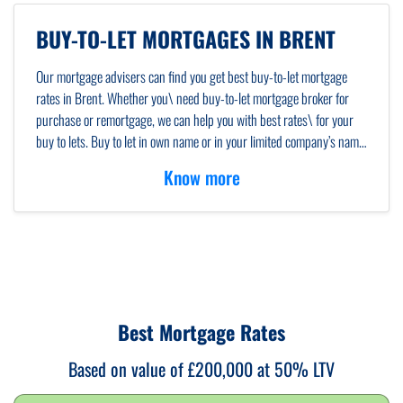
BUY-TO-LET MORTGAGES IN BRENT
Our mortgage advisers can find you get best buy-to-let mortgage
rates in Brent. Whether you\ need buy-to-let mortgage broker for
purchase or remortgage, we can help you with best rates\ for your
buy to lets. Buy to let in own name or in your limited company’s name,
we will\ guide you through advising what will be better for you.
Know more
Whether you need a local mortgage\ broker or an
online mortgage
advisor
, we\ will cater to all your needs.
Best Mortgage Rates
Based on value of £200,000 at 50% LTV