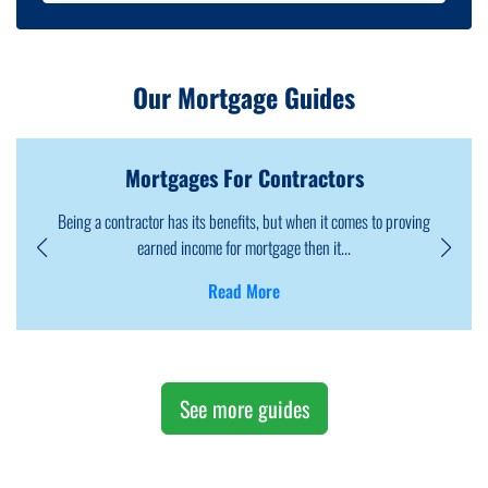
Our Mortgage Guides
Mortgages For Foreign Nationals
oving
Foreign nationals can own properties in the UK as visa does not
them. However, the process may ...
Read More
See more guides