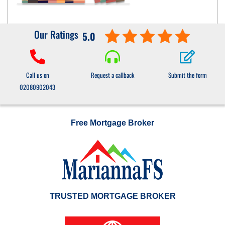
Our Ratings
5.0
Call us on
Request a callback
Submit the form
02080902043
Free Mortgage Broker
TRUSTED MORTGAGE BROKER