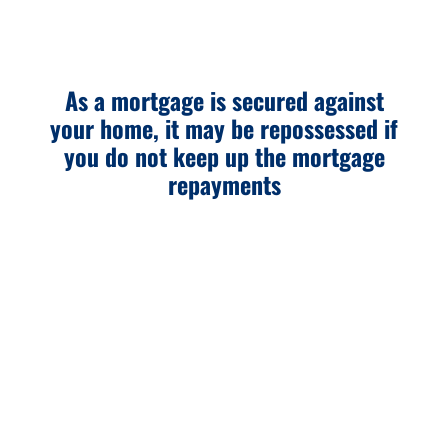
As a mortgage is secured against
your home, it may be repossessed if
you do not keep up the mortgage
repayments