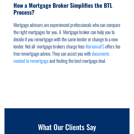
How a Mortgage Broker Simplifies the BTL
Process?
Mortgage advisors are experienced professionals who can compare
the right mortgages for you. A Mortgage broker can help you to
decide if you remortgage with the same lender or change to a new
lender. Not all mortgage brokers charge fees
MariannaFS
offers fee
free remortgage advice. They can assist you with
documents
needed to remortgage
and finding the best mortgage deal.
What Our Clients Say