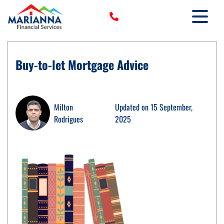
HOME
Buy-to-let Mortgage Advice
›
SERVICES
›
TOOLS
›
Milton
Updated on 15 September,
MORE
Rodrigues
2025
CLIENT LOGIN