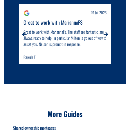
ul 2026
29 Jul 2026
d...
Great to work with MariannaFS
Outs
Great to work with MariannaFs. The staff are fantastic, are
I woul
always ready to help. In particular Milton is go out of way to
outst
asisst you. Nelson is prompt in response.
proce
are ve
and p
Rajesh T
Afzal 
highly
More Guides
Shared ownership mortgages