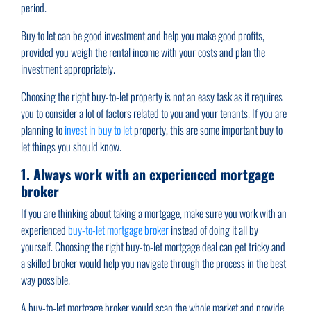
period.
Buy to let can be good investment and help you make good profits,
provided you weigh the rental income with your costs and plan the
investment appropriately.
Choosing the right buy-to-let property is not an easy task as it requires
you to consider a lot of factors related to you and your tenants. If you are
planning to
invest in buy to let
property, this are some important buy to
let things you should know.
1. Always work with an experienced mortgage
broker
If you are thinking about taking a mortgage, make sure you work with an
experienced
buy-to-let mortgage broker
instead of doing it all by
yourself. Choosing the right buy-to-let mortgage deal can get tricky and
a skilled broker would help you navigate through the process in the best
way possible.
A buy-to-let mortgage broker would scan the whole market and provide