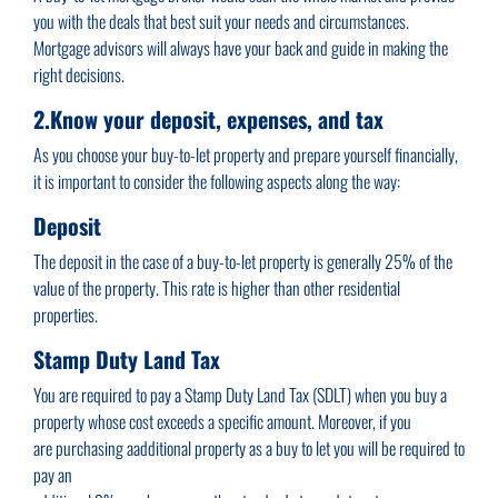
you with the deals that best suit your needs and circumstances.
Mortgage advisors will always have your back and guide in making the
right decisions.
2.Know your deposit, expenses, and tax
As you choose your buy-to-let property and prepare yourself financially,
it is important to consider the following aspects along the way:
Deposit
The deposit in the case of a buy-to-let property is generally 25% of the
value of the property. This rate is higher than other residential
properties.
Stamp Duty Land Tax
You are required to pay a Stamp Duty Land Tax (SDLT) when you buy a
property whose cost exceeds a specific amount. Moreover, if you
are purchasing aadditional property as a buy to let you will be required to
pay an