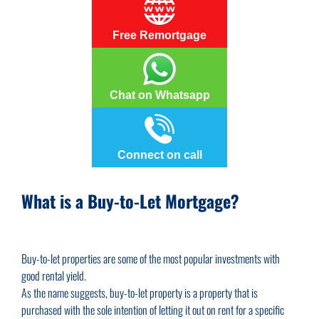
Free Remortgage
Chat on Whatsapp
Connect on call
What is a Buy-to-Let Mortgage?
Buy-to-let properties are some of the most popular investments with
good rental yield.
As the name suggests, buy-to-let property is a property that is
purchased with the sole intention of letting it out on rent for a specific