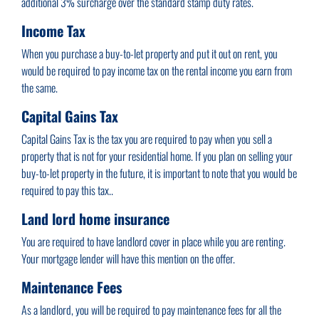
additional 3% surcharge over the standard stamp duty rates.
Income Tax
When you purchase a buy-to-let property and put it out on rent, you
would be required to pay income tax on the rental income you earn from
the same.
Capital Gains Tax
Capital Gains Tax is the tax you are required to pay when you sell a
property that is not for your residential home. If you plan on selling your
buy-to-let property in the future, it is important to note that you would be
required to pay this tax..
Land lord home insurance
You are required to have landlord cover in place while you are renting.
Your mortgage lender will have this mention on the offer.
Maintenance Fees
As a landlord, you will be required to pay maintenance fees for all the