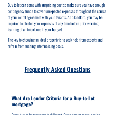
Buy to let can come with surprising cost so make sure you have enough
contingency funds to cover unexpected expenses throughout the course
of your rental agreement with your tenants. As a landlord, you may be
required to stretch your expenses at any time before prior warning,
learning of an imbalance in your budget.
The key to choosing an ideal property is to seek help from experts and
refrain from rushing into finalising deals.
Frequently Asked Questions
What Are Lender Criteria for a Buy-to-Let
mortgage?
Every buy to let mortgage is different. Some time property can be