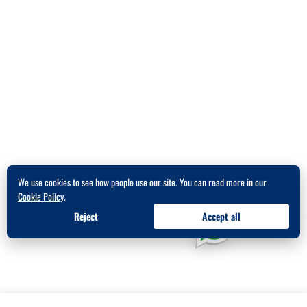
We use cookies to see how people use our site. You can read more in our
Cookie Policy
.
Reject
Accept all