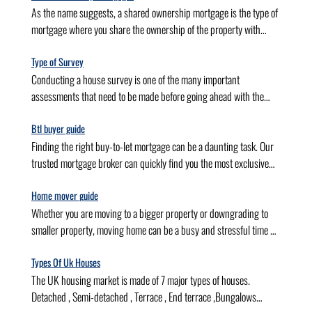
As the name suggests, a shared ownership mortgage is the type of
mortgage where you share the ownership of the property with
another individual(Housing Association). In other words, you
purchase only a portion of the property on the mortgage and pay
Type of Survey
rent for the other. Also known as “part buy, part rent”, a shared
Conducting a house survey is one of the many important
ownership mortgage makes you an owner and a tenant of the same
assessments that need to be made before going ahead with the
property. It allows you to own the property without making a heavy
purchase. Depending on the situation, property, and preferences,
deposit as you need to pay deposit
you can choose from the many types of building surveys available
Btl buyer guide
to you. What is a house survey? As the name suggests, a house
Finding the right buy-to-let mortgage can be a daunting task. Our
survey is an assessment of a property before it is purchased. While
trusted mortgage broker can quickly find you the most exclusive
purchasing a house, you may need to conduct multiple surveys,
deals, provide prompt, worry-free services and do all the hard work
such as a homebuyer survey, physical valua
for you. In this guide we cover, Buy to let Buy to let mortgage
Home mover guide
broker Cost of buy to let
Whether you are moving to a bigger property or downgrading to
smaller property, moving home can be a busy and stressful time —
and mortgage is the first thing you will worry about. Our
experienced advisors will find the best value home mover mortgage
Types Of Uk Houses
for your needs and seamlessly move your mortgage to your new
The UK housing market is made of 7 major types of houses.
property. so that you can relax and focus on turning your new
Detached , Semi-detached , Terrace , End terrace ,Bungalows