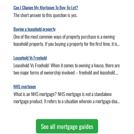
house into a home.
,Cottages , Flats, Maisonettes.
Can I Change My Mortgage To Buy-To-Let?
The short answer to this question is yes.
Buying a leasehold property
One of the most common ways of property purchase is a owning
leasehold property. If you buying a property for the first time, it is
important to seek help from mortgage brokers and advisors. A
skilled and experienced mortgage broker would scan the whole
Leasehold Vs Freehold
market and get you the best first-time buyer mortgage deals based
Leasehold Vs Freehold: When it comes to owning a house, there are
on your requirements and circumstances. If you are planning to
two major forms of ownership involved – freehold and leasehold.
own a leasehold property for the first time, here is a small yet
This determines the extent of your ownership of the house you live
informative guide to buying a le
in. In other words, freehold and leasehold properties determine
NHS mortgage
whether the property (and land) you live in is your own or if you
What is an NHS mortgage? NHS mortgage is not a standalone
have a landlord for the same.
mortgage product. It refers to a situation wherein a mortgage deal
is offered to an NHS employee. NHS employees often struggle with
hospital rotations, inadequate incomes, salary band restrictions,
short contracts, and other relevant issues. NHS mortgages are
See all mortgage guides
initiatives to make property purchases easier for these individuals.