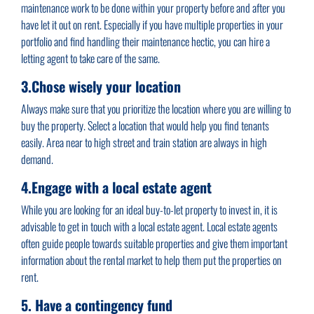
maintenance work to be done within your property before and after you
have let it out on rent. Especially if you have multiple properties in your
portfolio and find handling their maintenance hectic, you can hire a
letting agent to take care of the same.
3.Chose wisely your location
Always make sure that you prioritize the location where you are willing to
buy the property. Select a location that would help you find tenants
easily. Area near to high street and train station are always in high
demand.
4.Engage with a local estate agent
While you are looking for an ideal buy-to-let property to invest in, it is
advisable to get in touch with a local estate agent. Local estate agents
often guide people towards suitable properties and give them important
information about the rental market to help them put the properties on
rent.
5. Have a contingency fund