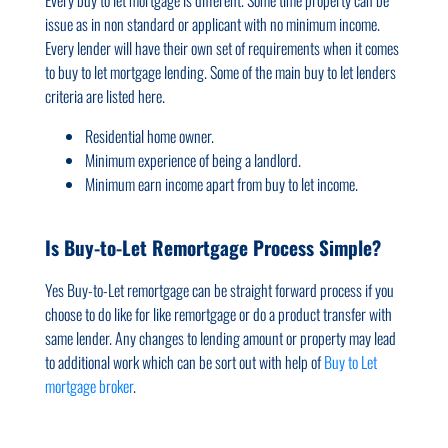
issue as in non standard or applicant with no minimum income.
Every lender will have their own set of requirements when it comes
to buy to let mortgage lending. Some of the main buy to let lenders
criteria are listed here.
Residential home owner.
Minimum experience of being a landlord.
Minimum earn income apart from buy to let income.
Is Buy-to-Let Remortgage Process Simple?
Yes Buy-to-Let remortgage can be straight forward process if you
choose to do like for like remortgage or do a product transfer with
same lender. Any changes to lending amount or property may lead
to additional work which can be sort out with help of
Buy to Let
mortgage broker
.