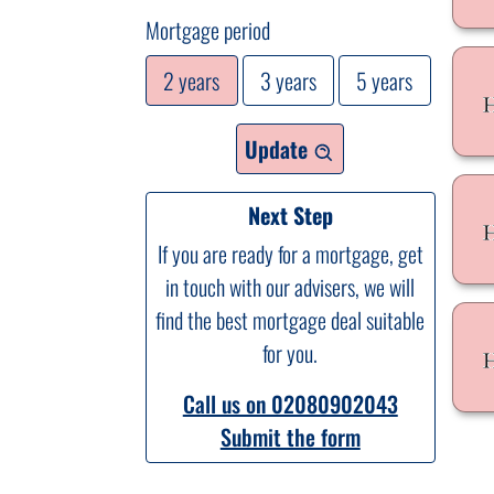
Mortgage period
2 years
3 years
5 years
Update
Next Step
If you are ready for a mortgage, get
in touch with our advisers, we will
find the best mortgage deal suitable
for you.
Call us on 02080902043
Submit the form