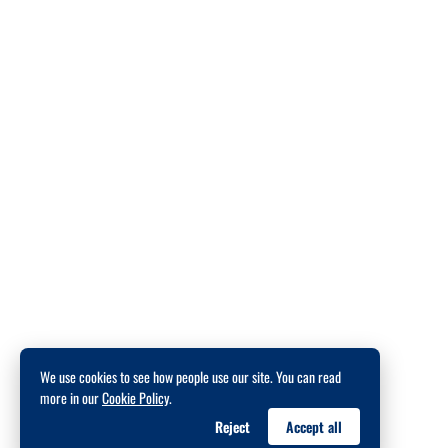
We use cookies to see how people use our site. You can read
more in our
Cookie Policy
.
Reject
Accept all