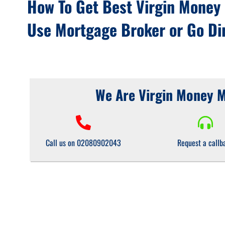
How To Get Best Virgin Money
Use Mortgage Broker or Go Dir
We Are Virgin Money 
Call us on 02080902043
Request a callb