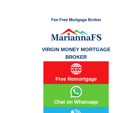
Fee Free Mortgage Broker
VIRGIN MONEY MORTGAGE
BROKER
Free Remortgage
Chat on Whatsapp