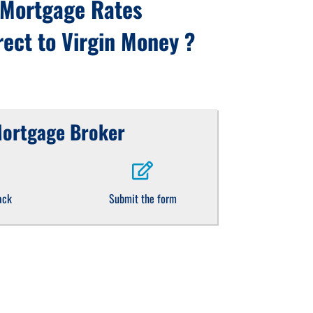
 Mortgage Rates
ect to Virgin Money ?
Mortgage Broker
ack
Submit the form