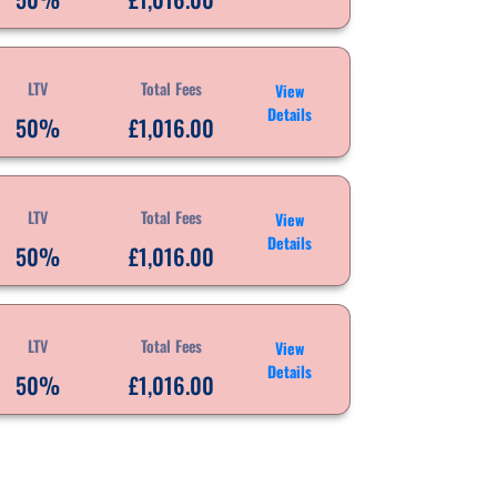
LTV
Total Fees
View
Details
50%
£1,016.00
LTV
Total Fees
View
Details
50%
£1,016.00
LTV
Total Fees
View
Details
50%
£1,016.00