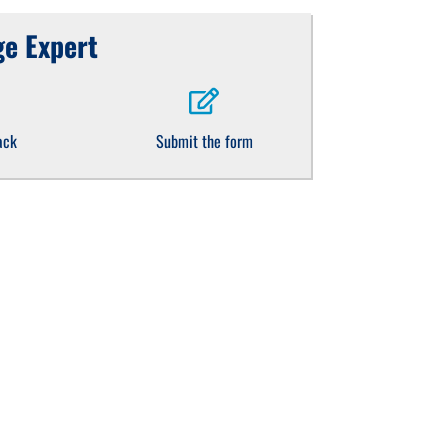
e Expert
ack
Submit the form