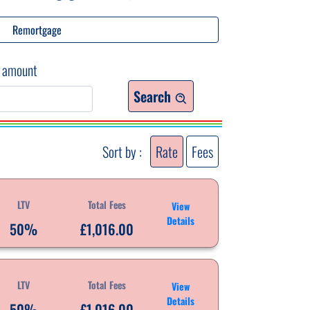
Remortgage
 amount
Search
Sort by :
Rate
Fees
LTV
Total Fees
View
Details
50%
£1,016.00
LTV
Total Fees
View
Details
50%
£1,016.00