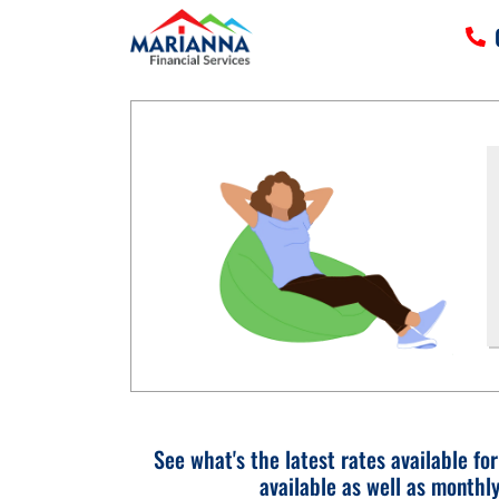
HOME
SERVICES
TOOLS
MORE
CLIENT LOGIN
See what's the latest rates available fo
available as well as monthl