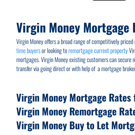
Virgin Money Mortgage 
Virgin Money offers a broad range of competitively pric
time buyers
or looking to
remortgage current property
Vir
mortgages. Virgin Money existing customers can secure ne
transfer via going direct or with help of a mortgage broker
Virgin Money Mortgage Rates f
Virgin Money Remortgage Rat
Virgin Money Buy to Let Mort