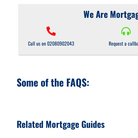
We Are Mortgag
Call us on 02080902043
Request a callb
Some of the FAQS:
Related Mortgage Guides