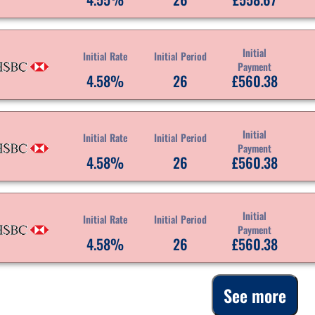
Initial
Initial Rate
Initial Period
Payment
4.58%
26
£560.38
Initial
Initial Rate
Initial Period
Payment
4.58%
26
£560.38
Initial
Initial Rate
Initial Period
Payment
4.58%
26
£560.38
See more