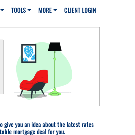
TOOLS
MORE
CLIENT LOGIN
o give you an idea about the latest rates
table mortgage deal for you.