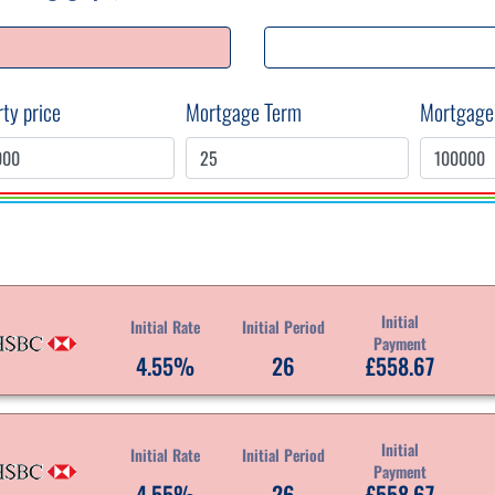
ty price
Mortgage Term
Mortgage
Initial
Initial Rate
Initial Period
Payment
4.55%
26
£558.67
Initial
Initial Rate
Initial Period
Payment
4.55%
26
£558.67