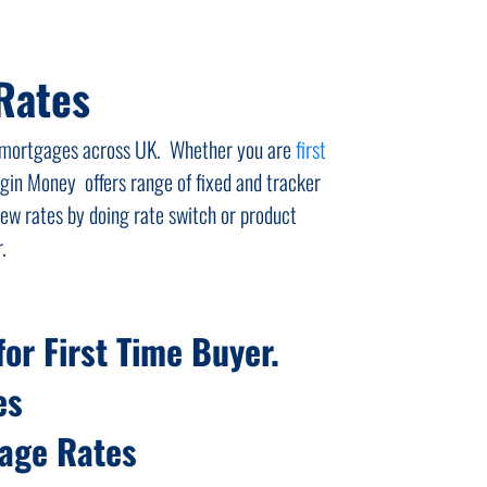
Rates
ed mortgages across UK. Whether you are
first
gin Money offers range of fixed and tracker
w rates by doing rate switch or product
.
or First Time Buyer.
es
gage Rates