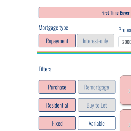
First Time Buyer
Mortgage type
Proper
Repayment
Interest-only
Filters
Purchase
Remortgage
Residential
Buy to Let
Fixed
Variable