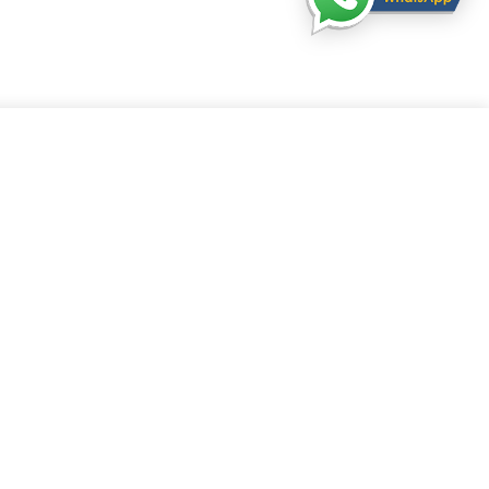
l Services is authorised and regulated by Financial Conduct Authority under the
vices register number
925226
in respect of mortgage, insurance and consumer
s only.
tion number
12485005
. Register in England and Wales. Register office: WEST
1 GREAT WEST ROAD, BRENTFORD, TW8 9DN
ntained within this website is subject to the UK regulatory regime and is
ly targeted at consumers based within the UK.
ianna Financial Services. All rights reserved.