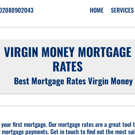
02080902043
HOME
SERVICES
VIRGIN MONEY MORTGAGE
›
RATES
›
›
Best Mortgage Rates Virgin Money
r your first mortgage. Our mortgage rates are a great tool t
y mortgage payments. Get in touch to find out the most sui