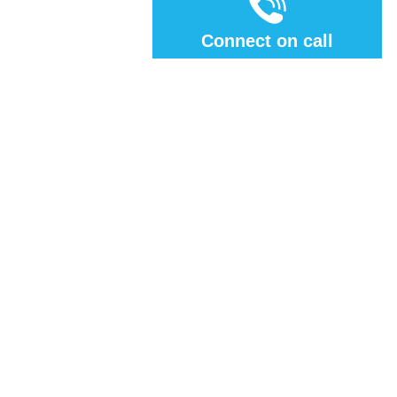
Connect on call